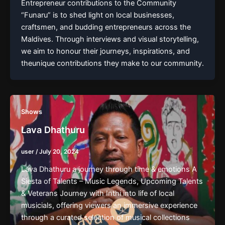
Entrepreneur contributions to the Community
“Funaru” is to shed light on local businesses,
craftsmen, and budding entrepreneurs across the
Maldives. Through interviews and visual storytelling,
we aim to honour their journeys, inspirations, and
theunique contributions they make to our community.
Shows
Lava Dhathuru
user
/
July 20, 2024
Lava Dhathuru a journey through time & emotions A
Siesta of Talents – Music Legends, Upcoming Talents
& Veterans Journey with Inthi into life of local
musicials, offering viewers an immersive experience
through a curated selection of musical collections