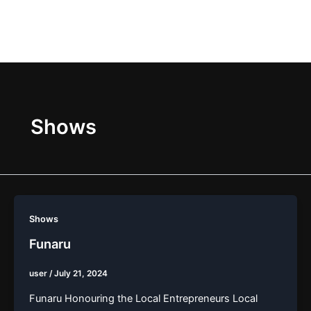
Skip
Main
to
Men
content
Shows
Shows
Funaru
user
/
July 21, 2024
Funaru Honouring the Local Entrepreneurs Local